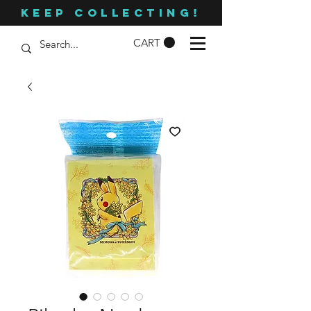
KEEP COLLECTING!
CART