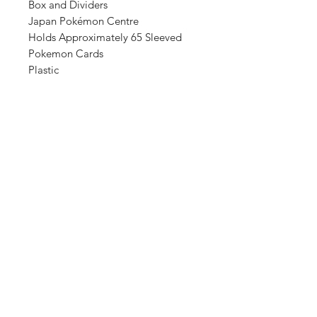
Box and Dividers
Japan Pokémon Centre
Holds Approximately 65 Sleeved
Pokemon Cards
Plastic
Shop
FAQ
About Us
Shipping & Returns
Contact
Store Policy
Sign Up
Payment Methods
ABN:
34714813811