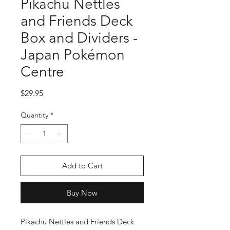
Pikachu Nettles
and Friends Deck
Box and Dividers -
Japan Pokémon
Centre
Price
$29.95
Quantity
*
Add to Cart
Buy Now
Pikachu Nettles and Friends Deck