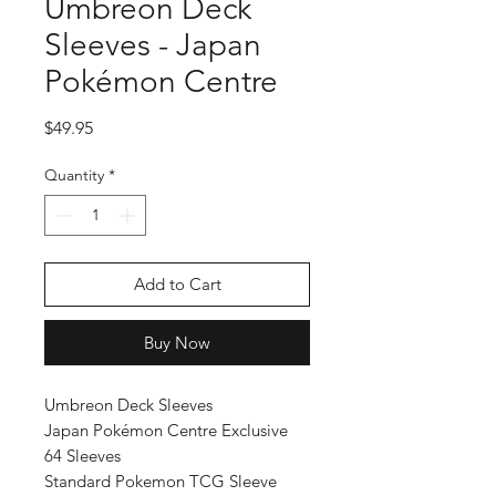
Umbreon Deck
Sleeves - Japan
Pokémon Centre
Price
$49.95
Quantity
*
Add to Cart
Buy Now
Umbreon Deck Sleeves
Japan Pokémon Centre Exclusive
64 Sleeves
Standard Pokemon TCG Sleeve