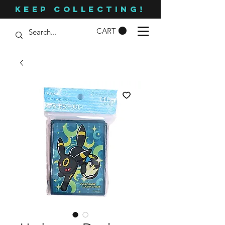
KEEP COLLECTING!
CART