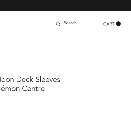
CART
oon Deck Sleeves
kémon Centre