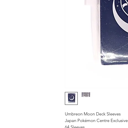
Umbreon Moon Deck Sleeves
Japan Pokémon Centre Exclusive
64 Sleeves