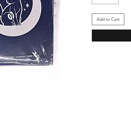
Add to Cart