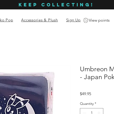
KEEP COLLECTING!
ko Pop
Accessories & Plush
Sign Up
View points
Umbreon M
- Japan Po
Price
$49.95
Quantity
*