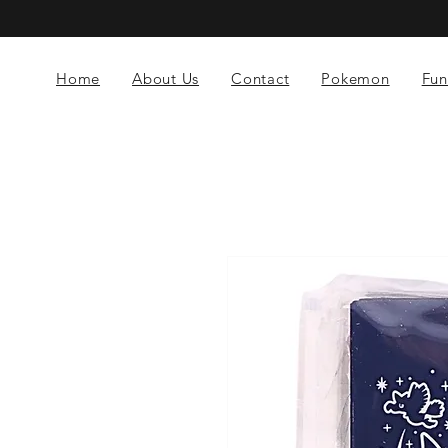
Home
About Us
Contact
Pokemon
Fun