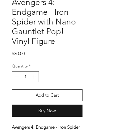
Avengers 4:
Endgame - Iron
Spider with Nano
Gauntlet Pop!
Vinyl Figure
Price
$30.00
Quantity
*
Add to Cart
Buy Now
Avengers 4: Endgame - Iron Spider