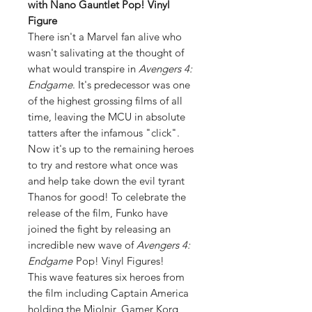
with Nano Gauntlet Pop! Vinyl
Figure
There isn't a Marvel fan alive who
wasn't salivating at the thought of
what would transpire in
Avengers 4:
Endgame
. It's predecessor was one
of the highest grossing films of all
time, leaving the MCU in absolute
tatters after the infamous "click".
Now it's up to the remaining heroes
to try and restore what once was
and help take down the evil tyrant
Thanos for good! To celebrate the
release of the film, Funko have
joined the fight by releasing an
incredible new wave of
Avengers 4:
Endgame
Pop! Vinyl Figures!
This wave features six heroes from
the film including Captain America
holding the Mjolnir, Gamer Korg