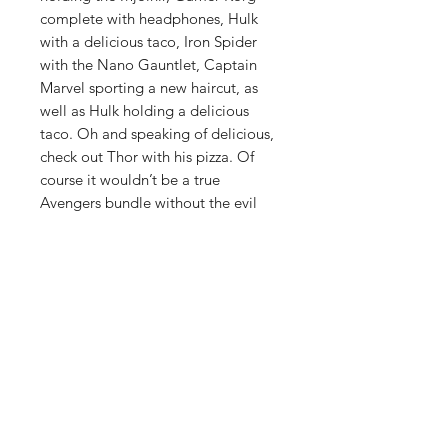
complete with headphones, Hulk
with a delicious taco, Iron Spider
with the Nano Gauntlet, Captain
Marvel sporting a new haircut, as
well as Hulk holding a delicious
taco. Oh and speaking of delicious,
check out Thor with his pizza. Of
course it wouldn’t be a true
Avengers bundle without the evil
Thanos, except here he looks a lot
more casual than we’ve come to
know him as.
Do "whatever it takes" to ensure
you have the greatest Marvel
collection of all by securing yourself
the all-new
Avengers 4:
Endgame
Pop! Vinyl Figures today!