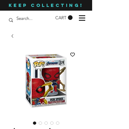
KEEP COLLECTING!
CART