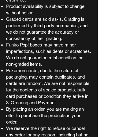
Product availability is subject to change
without notice.
Graded cards are sold as-is. Grading is
performed by third-party companies, and
we do not guarantee the accuracy or
consistency of their grading.
Funko Pop! boxes may have minor
imperfections, such as dents or scratches.
We do not guarantee mint condition for
non-graded items.
Pokemon cards, due to the nature of
packaging, may contain duplicates, and
cards are random. We are not responsible
for the contents of sealed products, bulk
card purchases or condition they arrive in.
3. Ordering and Payment
By placing an order, you are making an
offer to purchase the products in your
order.
We reserve the right to refuse or cancel
any order for any reason, including but not