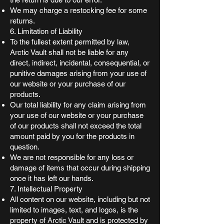
We may charge a restocking fee for some
returns.
6. Limitation of Liability
To the fullest extent permitted by law,
Arctic Vault shall not be liable for any
direct, indirect, incidental, consequential, or
punitive damages arising from your use of
our website or your purchase of our
products.
Our total liability for any claim arising from
your use of our website or your purchase
of our products shall not exceed the total
amount paid by you for the products in
question.
We are not responsible for any loss or
damage of items that occur during shipping
once it has left our hands.
7. Intellectual Property
All content on our website, including but not
limited to images, text, and logos, is the
property of Arctic Vault and is protected by