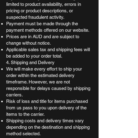
limited to product availability, errors in
pricing or product descriptions, or
suspected fraudulent activity.
Payment must be made through the
payment methods offered on our website.
Prices are in AUD and are subject to
change without notice.
Applicable sales tax and shipping fees will
be added to your order total.
4. Shipping and Delivery
We will make every effort to ship your
order within the estimated delivery
timeframe. However, we are not
responsible for delays caused by shipping
carriers.
Risk of loss and title for items purchased
from us pass to you upon delivery of the
items to the carrier.
Shipping costs and delivery times vary
depending on the destination and shipping
method selected.