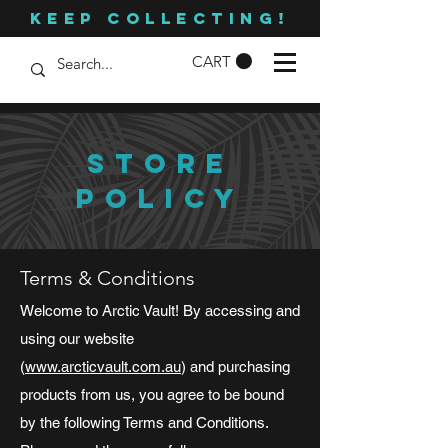
KEEP COLLECTING!
CART
STORE
POLICY
Terms & Conditions
Welcome to Arctic Vault! By accessing and
using our website
(
www.arcticvault.com.au
) and purchasing
products from us, you agree to be bound
by the following Terms and Conditions.