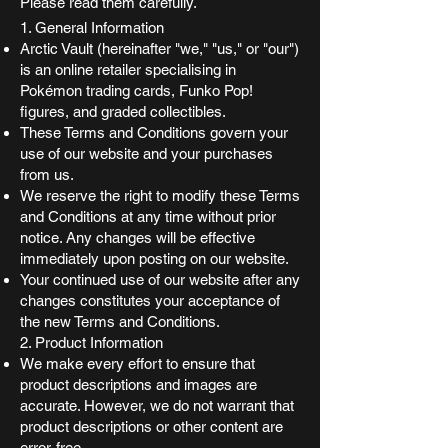
Please read them carefully.
1. General Information
Arctic Vault (hereinafter "we," "us," or "our")
is an online retailer specialising in
Pokémon trading cards, Funko Pop!
figures, and graded collectibles.
These Terms and Conditions govern your
use of our website and your purchases
from us.
We reserve the right to modify these Terms
and Conditions at any time without prior
notice. Any changes will be effective
immediately upon posting on our website.
Your continued use of our website after any
changes constitutes your acceptance of
the new Terms and Conditions.
2. Product Information
We make every effort to ensure that
product descriptions and images are
accurate. However, we do not warrant that
product descriptions or other content are
error-free.