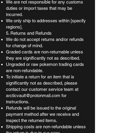
We are not responsible for any customs
duties or import taxes that may be
incurred.
We only ship to addresses within [specify
regions].
5. Returns and Refunds
We do not accept returns and/or refunds
for change of mind.
Graded cards are non-returnable unless
they are significantly not as described.
Ungraded or raw pokemon trading cards
are non-refundable.
To initiate a return for an item that is
significantly not as described, please
contact our customer service team at
arcticvault@protonmail.com
for
instructions.
Refunds will be issued to the original
payment method after we receive and
inspect the returned items.
Shipping costs are non-refundable unless
the return is due to our error.