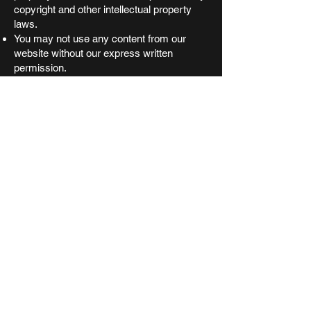
copyright and other intellectual property
laws.
You may not use any content from our
website without our express written
permission.
8. Governing Law
These Terms and Conditions shall be
governed by and construed in accordance
with the laws of the State of Victoria.
Any disputes arising from these Terms and
Conditions shall be subject to the exclusive
jurisdiction of the courts of Victoria or the
Commonwealth of Australia.
9. Contact Information
If you have any questions or concerns
about these Terms and Conditions, please
contact us at
arcticvault@protonmail.com
.
10. Age Restriction
You must be at least 18 years of age to
purchase from our site. If you are under 18
you must have permission from a