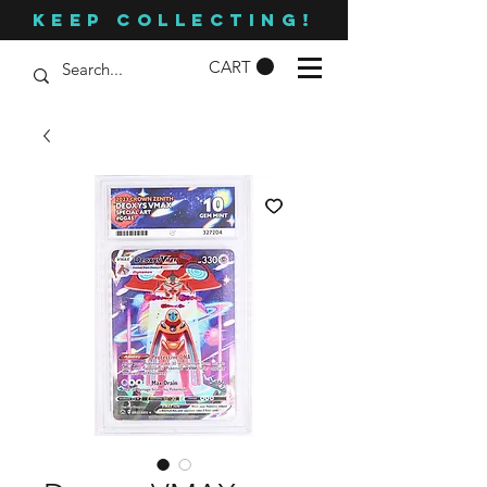
KEEP COLLECTING!
CART