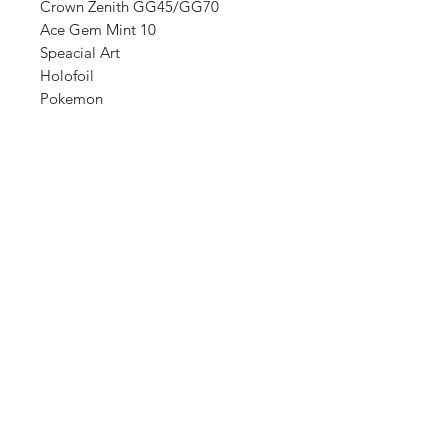
Crown Zenith GG45/GG70
Ace Gem Mint 10
Speacial Art
Holofoil
Pokemon
Shop
FAQ
About Us
Shipping & Returns
Contact
Store Policy
Sign Up
Payment Methods
ABN:
34714813811