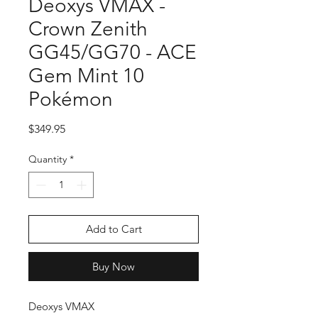
Deoxys VMAX -
Crown Zenith
GG45/GG70 - ACE
Gem Mint 10
Pokémon
Price
$349.95
Quantity
*
Add to Cart
Buy Now
Deoxys VMAX