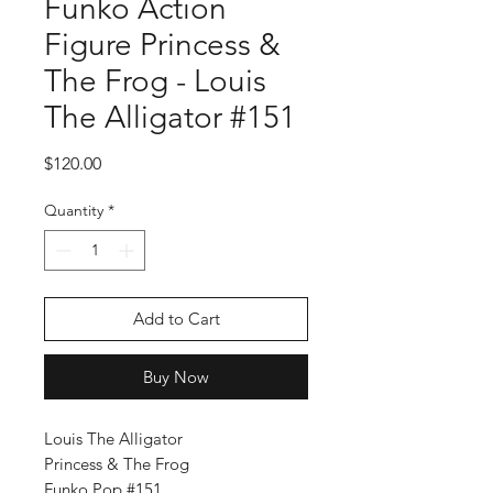
Funko Action
Figure Princess &
The Frog - Louis
The Alligator #151
Price
$120.00
Quantity
*
Add to Cart
Buy Now
Louis The Alligator
Princess & The Frog
Funko Pop #151