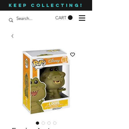
KEEP COLLECTING!
CART