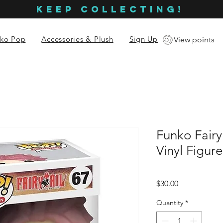
KEEP COLLECTING!
ko Pop
Accessories & Plush
Sign Up
View points
Funko Fairy
Vinyl Figur
Price
$30.00
Quantity
*