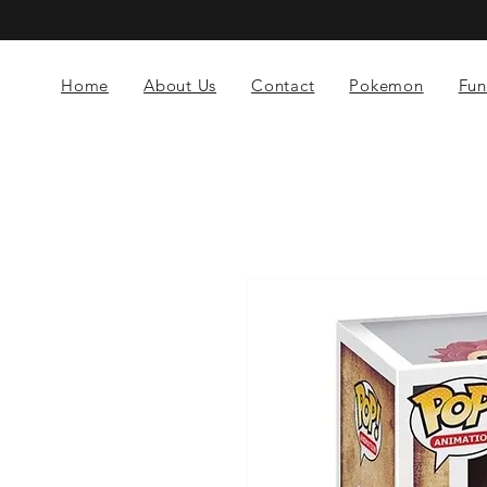
Home
About Us
Contact
Pokemon
Fun