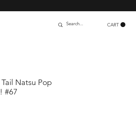
CART
 Tail Natsu Pop
e! #67