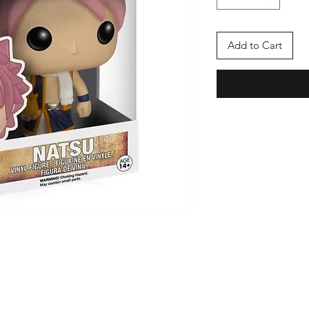
Add to Cart