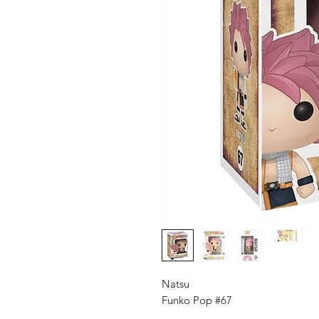
Natsu
Funko Pop #67