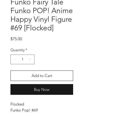
Funko Fairy Tale
Funko POP! Anime
Happy Vinyl Figure
#69 [Flocked]
Price
$75.00
Quantity
*
Add to Cart
Buy Now
Flocked
Funko Pop! #69