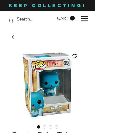
KEEP COLLECTING!
CART