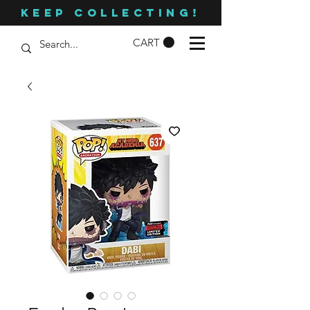
KEEP COLLECTING!
CART