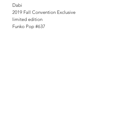
Dabi
2019 Fall Convention Exclusive
limited edition
Funko Pop #637
Shop
FAQ
About Us
Shipping & Returns
Contact
Store Policy
Sign Up
Payment Methods
ABN:
34714813811