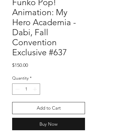
Funko Pop!
Animation: My
Hero Academia -
Dabi, Fall
Convention
Exclusive #637
Price
$150.00
Quantity
*
Add to Cart
Buy Now