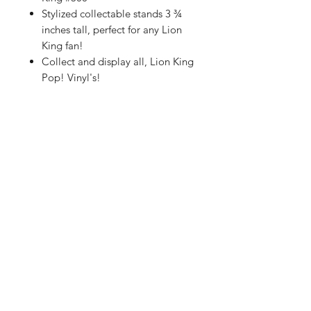
Stylized collectable stands 3 ¾
inches tall, perfect for any Lion
King fan!
Collect and display all, Lion King
Pop! Vinyl's!
Shop
FAQ
About Us
Shipping & Returns
Contact
Store Policy
Sign Up
Payment Methods