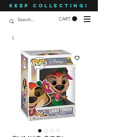
KEEP COLLECTING!
CART