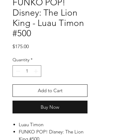
FUNKO POP!
Disney: The Lion
King - Luau Timon
#500
Price
$175.00
Quantity
*
Add to Cart
Buy Now
Luau Timon
FUNKO POP! Disney: The Lion
King #500