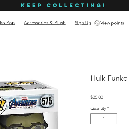
KEEP COLLECTING!
ko Pop
Accessories & Plush
Sign Up
View points
Hulk Funko
Price
$25.00
Quantity
*