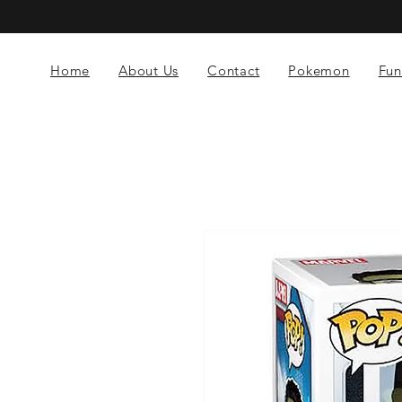
Home
About Us
Contact
Pokemon
Fun