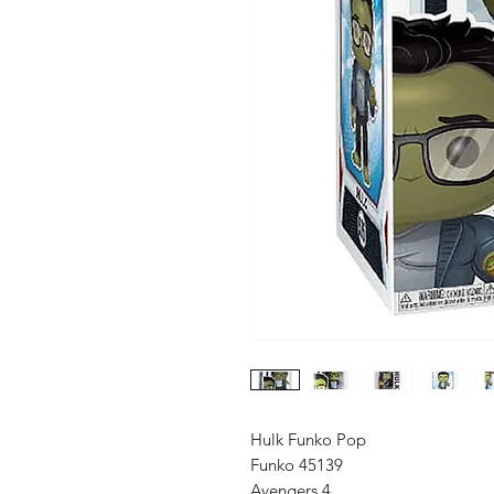
Hulk Funko Pop
Funko 45139
Avengers 4