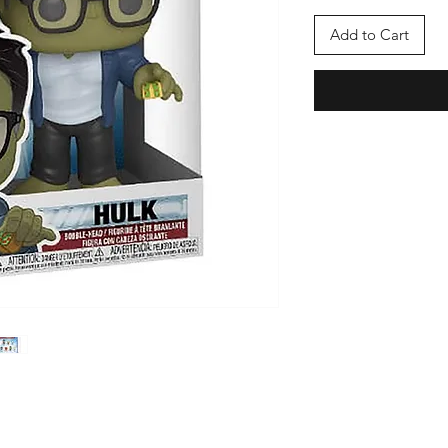
Add to Cart