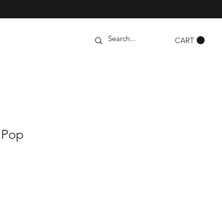
CART
 Pop