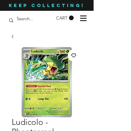
KEEP COLLECTING!
CART
Ludicolo -