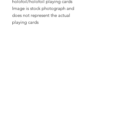
holofoil/holofoil playing cards
Image is stock photograph and
does not represent the actual
playing cards
Shop
FAQ
About Us
Shipping & Returns
Contact
Store Policy
Sign Up
Payment Methods
ABN:
34714813811