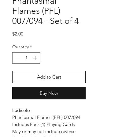
Phantasmal
Flames (PFL)
007/094 - Set of 4
Price
$2.00
Quantity
*
Add to Cart
Buy Now
Ludicolo
Phantasmal Flames (PFL) 007/094
Includes Four (4) Playing Cards
May or may not include reverse