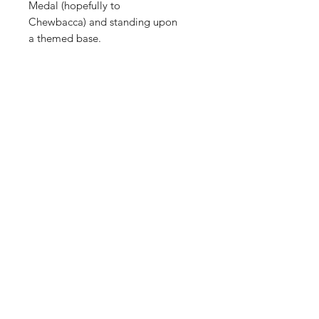
Medal (hopefully to
Chewbacca) and standing upon
a themed base.
Shop
FAQ
About Us
Shipping & Returns
Contact
Store Policy
Sign Up
Payment Methods
ABN:
34714813811
©2035 by Raw.etc. Powered and