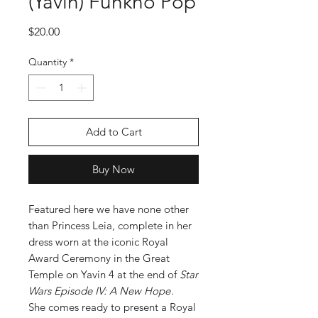
(Yavin) Funkno Pop
Price
$20.00
Quantity
*
Add to Cart
Buy Now
Featured here we have none other
than Princess Leia, complete in her
dress worn at the iconic Royal
Award Ceremony in the Great
Temple on Yavin 4 at the end of
Star
Wars Episode IV: A New Hope
.
She comes ready to present a Royal