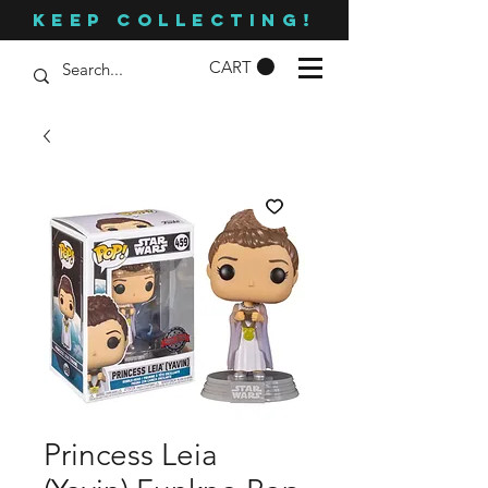
KEEP COLLECTING!
CART
Princess Leia