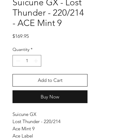
Suicune GX - Lost
Thunder - 220/214
- ACE Mint 9
Price
$169.95
Quantity
*
Add to Cart
Buy Now
Suicune GX
Lost Thunder - 220/214
Ace Mint 9
Ace Label