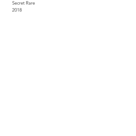
Secret Rare
2018
Shop
FAQ
About Us
Shipping & Returns
Contact
Store Policy
Sign Up
Payment Methods
ABN:
34714813811
©2035 by Raw.etc. Powered and
secured by
Wix