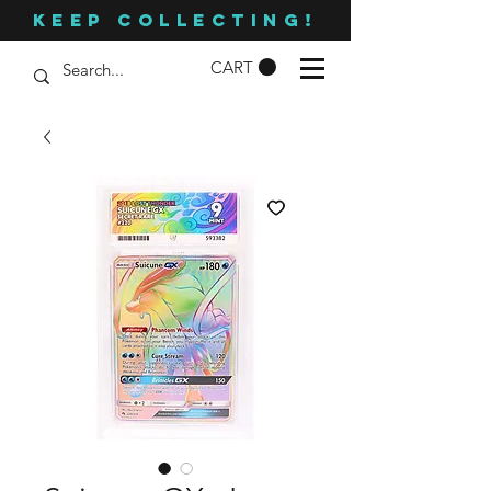
KEEP COLLECTING!
CART